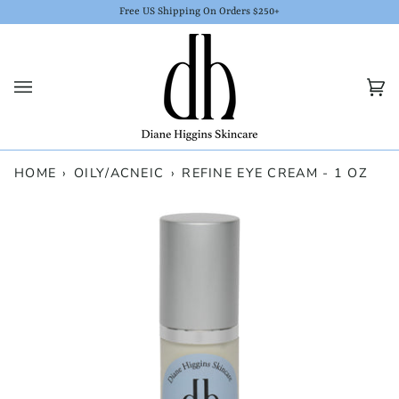
Skip
Free US Shipping On Orders $250+
to
content
Car
(0)
HOME
›
OILY/ACNEIC
›
REFINE EYE CREAM - 1 OZ