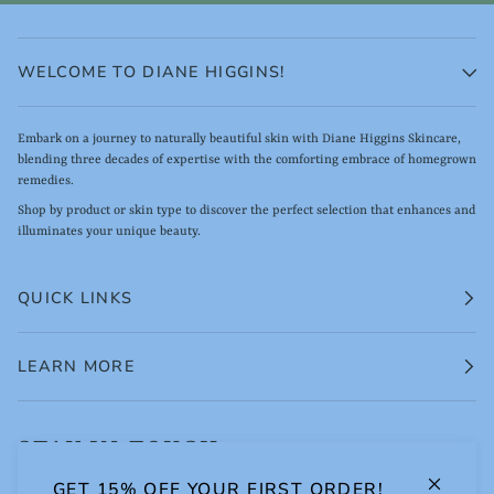
WELCOME TO DIANE HIGGINS!
Embark on a journey to naturally beautiful skin with Diane Higgins Skincare,
blending three decades of expertise with the comforting embrace of homegrown
remedies.
Shop by product or skin type to discover the perfect selection that enhances and
illuminates your unique beauty.
QUICK LINKS
LEARN MORE
STAY IN TOUCH.
GET 15% OFF YOUR FIRST ORDER!