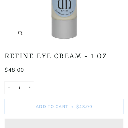
Zoom
REFINE EYE CREAM - 1 OZ
$48.00
+
−
ADD TO CART
•
$48.00