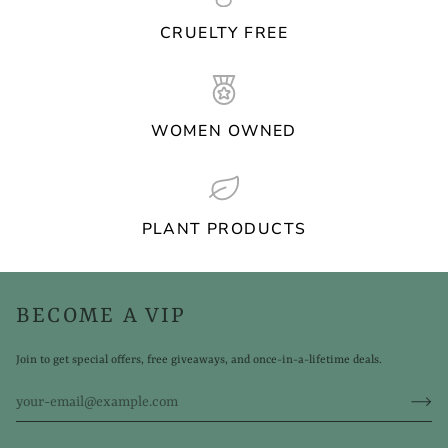
CRUELTY FREE
WOMEN OWNED
PLANT PRODUCTS
BECOME A VIP
Join to get special offers, free giveaways, and once-in-a-lifetime deals.