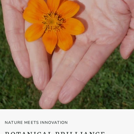
NATURE MEETS INNOVATION