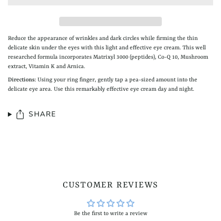
Reduce the appearance of wrinkles and dark circles while firming the thin
delicate skin under the eyes with this light and effective eye cream. This well
researched formula incorporates Matrixyl 3000 (peptides), Co-Q 10, Mushroom
extract, Vitamin K and Arnica.
Directions:
Using your ring finger, gently tap a pea-sized amount into the
delicate eye area. Use this remarkably effective eye cream day and night.
SHARE
CUSTOMER REVIEWS
Be the first to write a review