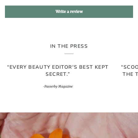
Write a review
IN THE PRESS
“EVERY BEAUTY EDITOR'S BEST KEPT
“SCOO
SECRET.”
THE 
-Passerby Magazine