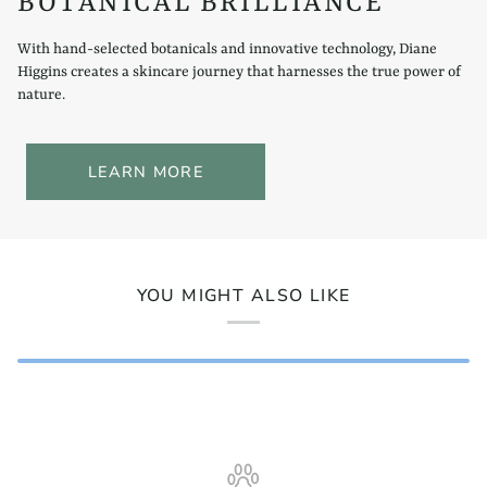
BOTANICAL BRILLIANCE
With hand-selected botanicals and innovative technology, Diane
Higgins creates a skincare journey that harnesses the true power of
nature.
LEARN MORE
YOU MIGHT ALSO LIKE